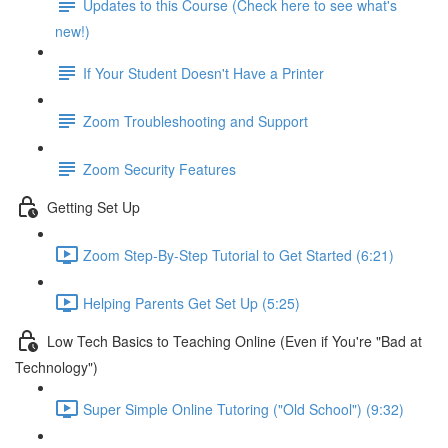
Updates to this Course (Check here to see what's
new!)
If Your Student Doesn't Have a Printer
Zoom Troubleshooting and Support
Zoom Security Features
Getting Set Up
Zoom Step-By-Step Tutorial to Get Started (6:21)
Helping Parents Get Set Up (5:25)
Low Tech Basics to Teaching Online (Even if You're "Bad at
Technology")
Super Simple Online Tutoring ("Old School") (9:32)