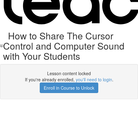
How to Share The Cursor
Control and Computer Sound
with Your Students
Lesson content locked
If you're already enrolled,
you'll need to login
.
Enroll in Course to Unlock