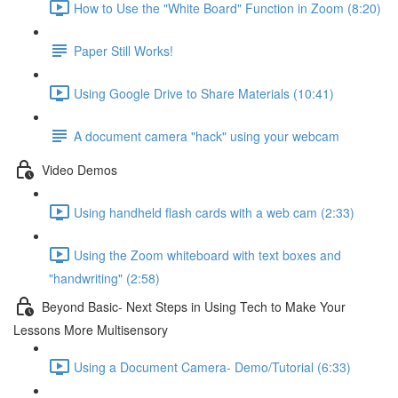
How to Use the "White Board" Function in Zoom (8:20)
Paper Still Works!
Using Google Drive to Share Materials (10:41)
A document camera "hack" using your webcam
Video Demos
Using handheld flash cards with a web cam (2:33)
Using the Zoom whiteboard with text boxes and
"handwriting" (2:58)
Beyond Basic- Next Steps in Using Tech to Make Your
Lessons More Multisensory
Using a Document Camera- Demo/Tutorial (6:33)