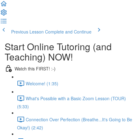
Previous Lesson
Complete and Continue
Start Online Tutoring (and
Teaching) NOW!
Watch this FIRST! :-)
Welcome! (1:35)
What's Possible with a Basic Zoom Lesson (TOUR)
(5:33)
Connection Over Perfection (Breathe...It's Going to Be
Okay!) (2:42)