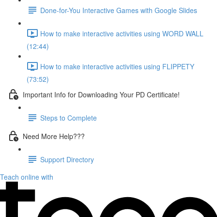
Done-for-You Interactive Games with Google Slides
How to make interactive activities using WORD WALL
(12:44)
How to make interactive activities using FLIPPETY
(73:52)
Important Info for Downloading Your PD Certificate!
Steps to Complete
Need More Help???
Support Directory
Teach online with