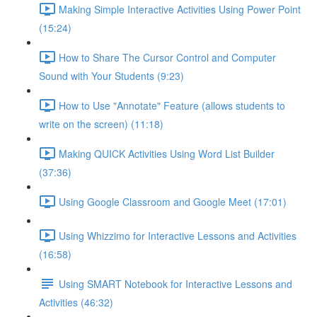
Making Simple Interactive Activities Using Power Point
(15:24)
How to Share The Cursor Control and Computer
Sound with Your Students (9:23)
How to Use "Annotate" Feature (allows students to
write on the screen) (11:18)
Making QUICK Activities Using Word List Builder
(37:36)
Using Google Classroom and Google Meet (17:01)
Using Whizzimo for Interactive Lessons and Activities
(16:58)
Using SMART Notebook for Interactive Lessons and
Activities (46:32)