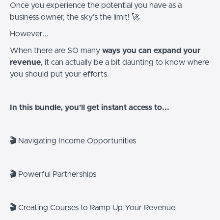
Once you experience the potential you have as a
business owner, the sky's the limit! 🚀
However...
When there are SO many
ways you can expand your
revenue
, it can actually be a bit daunting to know where
you should put your efforts.
In this bundle, you'll get instant access to...
🎬
Navigating Income Opportunities
🎬
Powerful Partnerships
🎬
Creating Courses to Ramp Up Your Revenue