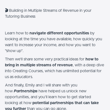
🎬
Building in Multiple Streams of Revenue in your
Tutoring Business
Learn how to
navigate different opportunities
by
looking at the time you have available, how quickly you
want to increase your income, and how you want to
"show up".
Then we'll share some very practical ideas for
how to
bring in multiple streams of revenue
, with a deep dive
into Creating Courses, which has unlimited potential for
us as educators.
And finally, Emily and I will share with you
how
Partnerships
have helped us unlock new
opportunities, and you'll learn how to get started
looking at how
potential partnerships that can take
you further
than you can go alone.