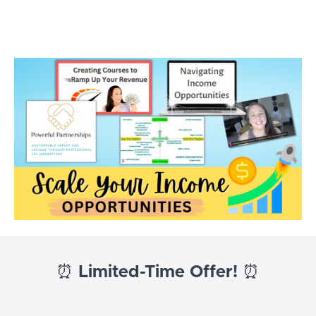
Tutor Success Academy
⏰
Limited-Time Offer!
⏰