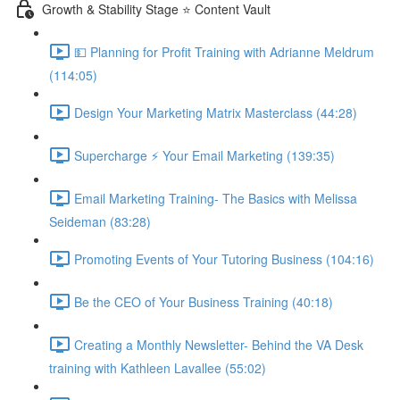
Growth & Stability Stage ⭐ Content Vault
💵 Planning for Profit Training with Adrianne Meldrum
(114:05)
Design Your Marketing Matrix Masterclass (44:28)
Supercharge ⚡ Your Email Marketing (139:35)
Email Marketing Training- The Basics with Melissa
Seideman (83:28)
Promoting Events of Your Tutoring Business (104:16)
Be the CEO of Your Business Training (40:18)
Creating a Monthly Newsletter- Behind the VA Desk
training with Kathleen Lavallee (55:02)