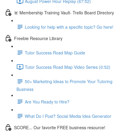
August Power Hour Replay (67:52)
🚨 Membership Training Vault- Trello Board Directory
Looking for help with a specific topic? Go here!
Freebie Resource Library
Tutor Success Road Map Guide
Tutor Success Road Map Video Series (0:52)
50+ Marketing Ideas to Promote Your Tutoring
Business
Are You Ready to Hire?
What Do I Post? Social Media Idea Generator
SCORE... Our favorite FREE business resource!