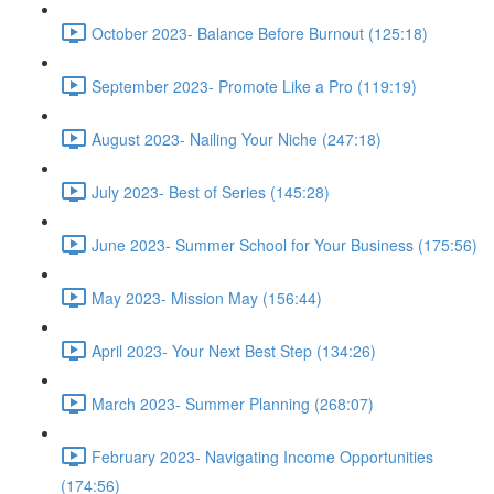
October 2023- Balance Before Burnout (125:18)
September 2023- Promote Like a Pro (119:19)
August 2023- Nailing Your Niche (247:18)
July 2023- Best of Series (145:28)
June 2023- Summer School for Your Business (175:56)
May 2023- Mission May (156:44)
April 2023- Your Next Best Step (134:26)
March 2023- Summer Planning (268:07)
February 2023- Navigating Income Opportunities
(174:56)