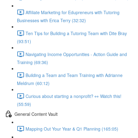
Affiliate Marketing for Edupreneurs with Tutoring
Businesses with Erica Terry (32:32)
Ten Tips for Building a Tutoring Team with Dite Bray
(93:51)
Navigating Income Opportunities - Action Guide and
Training (69:36)
Building a Team and Team Training with Adrianne
Meldrum (60:12)
Curious about starting a nonprofit? 👀 Watch this!
(55:59)
General Content Vault
Mapping Out Your Year & Q1 Planning (165:05)