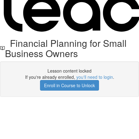
Financial Planning for Small
Business Owners
Lesson content locked
If you're already enrolled,
you'll need to login
.
Enroll in Course to Unlock