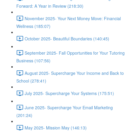
Forward: A Year in Review (218:30)
November 2025- Your Next Money Move: Financial
Wellness (185:07)
October 2025- Beautiful Boundaries (140:45)
September 2025- Fall Opportunities for Your Tutoring
Business (107:56)
August 2025- Supercharge Your Income and Back to
School (278:41)
July 2025- Supercharge Your Systems (175:51)
June 2025- Supercharge Your Email Marketing
(201:24)
May 2025- Mission May (146:13)