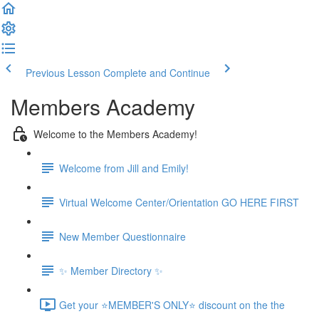
Previous Lesson
Complete and Continue
Members Academy
Welcome to the Members Academy!
Welcome from Jill and Emily!
Virtual Welcome Center/Orientation GO HERE FIRST
New Member Questionnaire
✨ Member Directory ✨
Get your ⭐MEMBER'S ONLY⭐ discount on the the