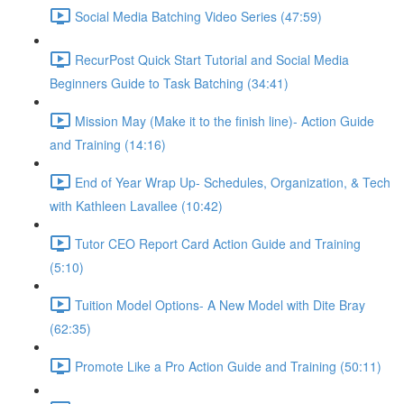
Social Media Batching Video Series (47:59)
RecurPost Quick Start Tutorial and Social Media
Beginners Guide to Task Batching (34:41)
Mission May (Make it to the finish line)- Action Guide
and Training (14:16)
End of Year Wrap Up- Schedules, Organization, & Tech
with Kathleen Lavallee (10:42)
Tutor CEO Report Card Action Guide and Training
(5:10)
Tuition Model Options- A New Model with Dite Bray
(62:35)
Promote Like a Pro Action Guide and Training (50:11)