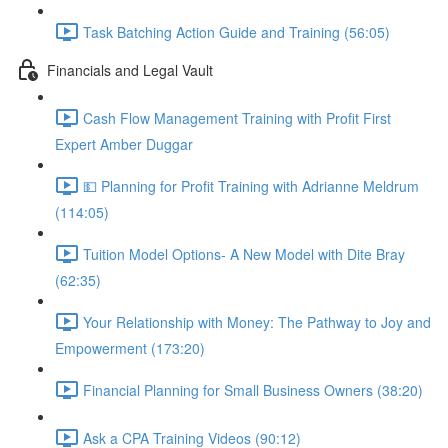
Task Batching Action Guide and Training (56:05)
Financials and Legal Vault
Cash Flow Management Training with Profit First
Expert Amber Duggar
💵 Planning for Profit Training with Adrianne Meldrum
(114:05)
Tuition Model Options- A New Model with Dite Bray
(62:35)
Your Relationship with Money: The Pathway to Joy and
Empowerment (173:20)
Financial Planning for Small Business Owners (38:20)
Ask a CPA Training Videos (90:12)