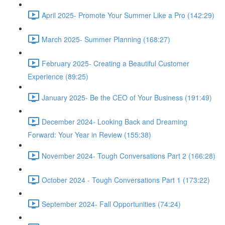
April 2025- Promote Your Summer Like a Pro (142:29)
March 2025- Summer Planning (168:27)
February 2025- Creating a Beautiful Customer
Experience (89:25)
January 2025- Be the CEO of Your Business (191:49)
December 2024- Looking Back and Dreaming
Forward: Your Year in Review (155:38)
November 2024- Tough Conversations Part 2 (166:28)
October 2024 - Tough Conversations Part 1 (173:22)
September 2024- Fall Opportunities (74:24)