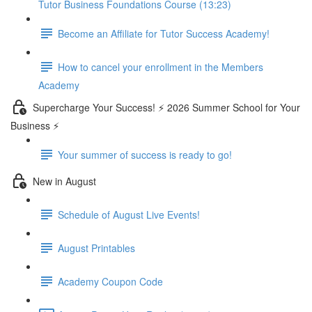
Tutor Business Foundations Course (13:23)
Become an Affiliate for Tutor Success Academy!
How to cancel your enrollment in the Members
Academy
Supercharge Your Success! ⚡ 2026 Summer School for Your
Business ⚡
Your summer of success is ready to go!
New in August
Schedule of August Live Events!
August Printables
Academy Coupon Code