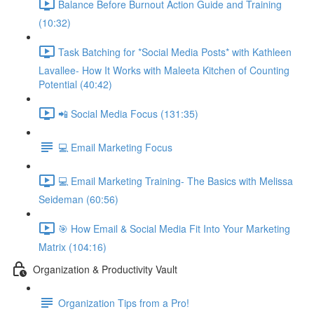
Balance Before Burnout Action Guide and Training
(10:32)
Task Batching for *Social Media Posts* with Kathleen
Lavallee- How It Works with Maleeta Kitchen of Counting
Potential (40:42)
📲 Social Media Focus (131:35)
💻 Email Marketing Focus
💻 Email Marketing Training- The Basics with Melissa
Seideman (60:56)
🎯 How Email & Social Media Fit Into Your Marketing
Matrix (104:16)
Organization & Productivity Vault
Organization Tips from a Pro!