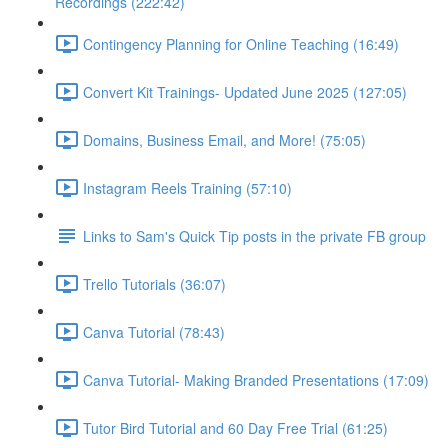
Recordings (222:42)
Contingency Planning for Online Teaching (16:49)
Convert Kit Trainings- Updated June 2025 (127:05)
Domains, Business Email, and More! (75:05)
Instagram Reels Training (57:10)
Links to Sam's Quick Tip posts in the private FB group
Trello Tutorials (36:07)
Canva Tutorial (78:43)
Canva Tutorial- Making Branded Presentations (17:09)
Tutor Bird Tutorial and 60 Day Free Trial (61:25)