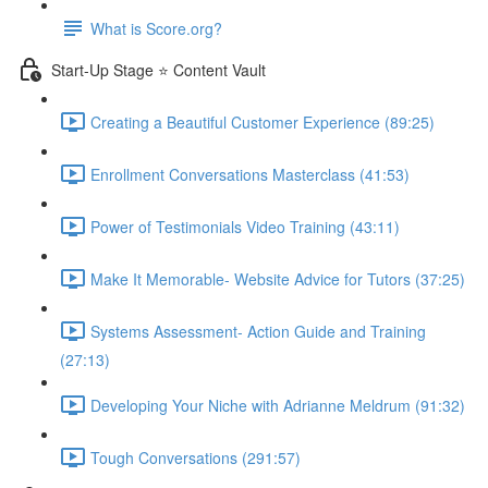
What is Score.org?
Start-Up Stage ⭐ Content Vault
Creating a Beautiful Customer Experience (89:25)
Enrollment Conversations Masterclass (41:53)
Power of Testimonials Video Training (43:11)
Make It Memorable- Website Advice for Tutors (37:25)
Systems Assessment- Action Guide and Training
(27:13)
Developing Your Niche with Adrianne Meldrum (91:32)
Tough Conversations (291:57)