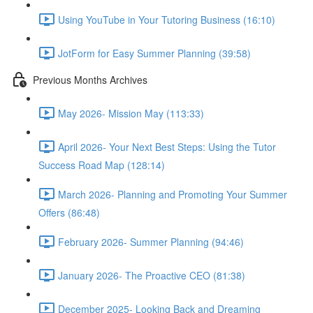
Using YouTube in Your Tutoring Business (16:10)
JotForm for Easy Summer Planning (39:58)
Previous Months Archives
May 2026- Mission May (113:33)
April 2026- Your Next Best Steps: Using the Tutor
Success Road Map (128:14)
March 2026- Planning and Promoting Your Summer
Offers (86:48)
February 2026- Summer Planning (94:46)
January 2026- The Proactive CEO (81:38)
December 2025- Looking Back and Dreaming