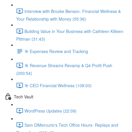
Interview with Brooke Benson- Financial Wellness &
Your Relationship with Money (55:36)
Building Value in Your Business with Cathleen Killeen-
Pittman (31:43)
🎯 Expenses Review and Tracking
🎯 Revenue Streams Revamp & Q4 Profit Push
(200:54)
🎯 CEO Financial Wellness (108:03)
Tech Vault
WordPress Updates (22:09)
Sam DiMercurio's Tech Office Hours- Replays and