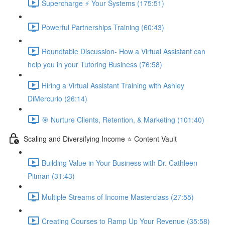
Supercharge ⚡ Your Systems (175:51)
Powerful Partnerships Training (60:43)
Roundtable Discussion- How a Virtual Assistant can
help you in your Tutoring Business (76:58)
Hiring a Virtual Assistant Training with Ashley
DiMercurio (26:14)
🎯 Nurture Clients, Retention, & Marketing (101:40)
Scaling and Diversifying Income ⭐ Content Vault
Building Value in Your Business with Dr. Cathleen
Pitman (31:43)
Multiple Streams of Income Masterclass (27:55)
Creating Courses to Ramp Up Your Revenue (35:58)