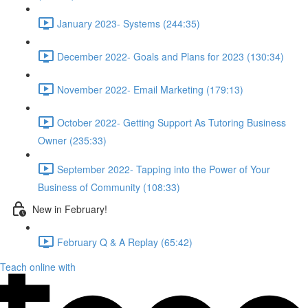
January 2023- Systems (244:35)
December 2022- Goals and Plans for 2023 (130:34)
November 2022- Email Marketing (179:13)
October 2022- Getting Support As Tutoring Business
Owner (235:33)
September 2022- Tapping into the Power of Your
Business of Community (108:33)
New in February!
February Q & A Replay (65:42)
Teach online with