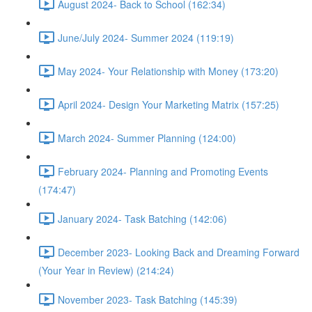
August 2024- Back to School (162:34)
June/July 2024- Summer 2024 (119:19)
May 2024- Your Relationship with Money (173:20)
April 2024- Design Your Marketing Matrix (157:25)
March 2024- Summer Planning (124:00)
February 2024- Planning and Promoting Events
(174:47)
January 2024- Task Batching (142:06)
December 2023- Looking Back and Dreaming Forward
(Your Year in Review) (214:24)
November 2023- Task Batching (145:39)