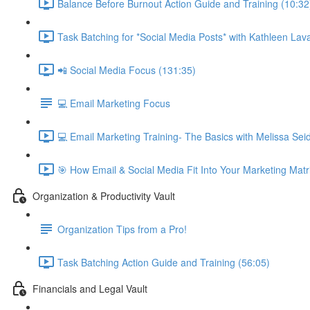
Balance Before Burnout Action Guide and Training (10:32
Task Batching for *Social Media Posts* with Kathleen Lava
📲 Social Media Focus (131:35)
💻 Email Marketing Focus
💻 Email Marketing Training- The Basics with Melissa Se
🎯 How Email & Social Media Fit Into Your Marketing Matr
Organization & Productivity Vault
Organization Tips from a Pro!
Task Batching Action Guide and Training (56:05)
Financials and Legal Vault