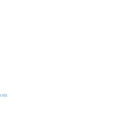
4:05)