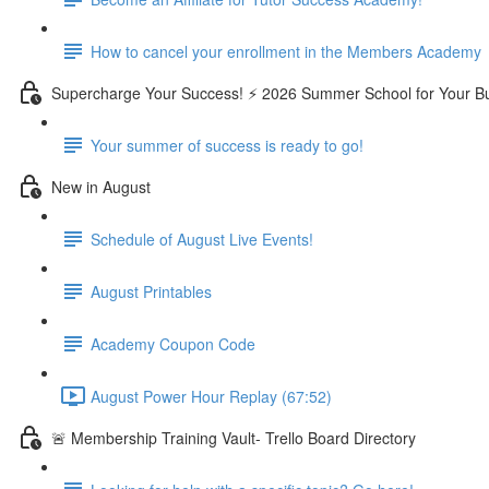
How to cancel your enrollment in the Members Academy
Supercharge Your Success! ⚡ 2026 Summer School for Your B
Your summer of success is ready to go!
New in August
Schedule of August Live Events!
August Printables
Academy Coupon Code
August Power Hour Replay (67:52)
🚨 Membership Training Vault- Trello Board Directory