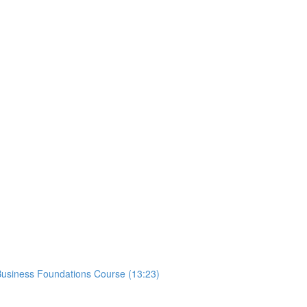
usiness Foundations Course (13:23)