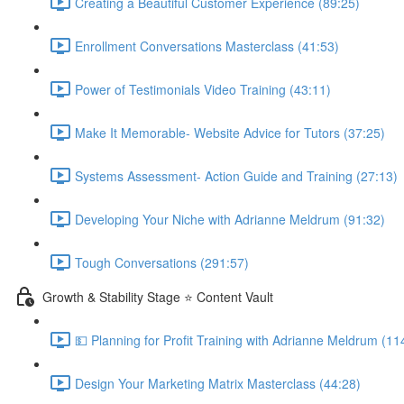
Creating a Beautiful Customer Experience (89:25)
Enrollment Conversations Masterclass (41:53)
Power of Testimonials Video Training (43:11)
Make It Memorable- Website Advice for Tutors (37:25)
Systems Assessment- Action Guide and Training (27:13)
Developing Your Niche with Adrianne Meldrum (91:32)
Tough Conversations (291:57)
Growth & Stability Stage ⭐ Content Vault
💵 Planning for Profit Training with Adrianne Meldrum (11
Design Your Marketing Matrix Masterclass (44:28)