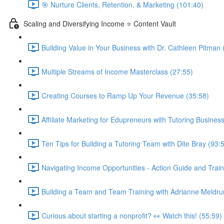
🎯 Nurture Clients, Retention, & Marketing (101:40)
Scaling and Diversifying Income ⭐ Content Vault
Building Value in Your Business with Dr. Cathleen Pitman 
Multiple Streams of Income Masterclass (27:55)
Creating Courses to Ramp Up Your Revenue (35:58)
Affiliate Marketing for Edupreneurs with Tutoring Business
Ten Tips for Building a Tutoring Team with Dite Bray (93:
Navigating Income Opportunities - Action Guide and Train
Building a Team and Team Training with Adrianne Meldru
Curious about starting a nonprofit? 👀 Watch this! (55:59)