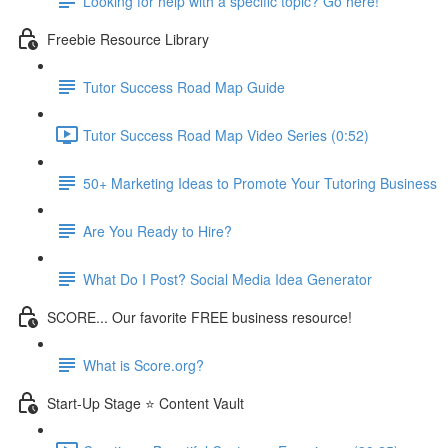
Looking for help with a specific topic? Go here!
Freebie Resource Library
Tutor Success Road Map Guide
Tutor Success Road Map Video Series (0:52)
50+ Marketing Ideas to Promote Your Tutoring Business
Are You Ready to Hire?
What Do I Post? Social Media Idea Generator
SCORE... Our favorite FREE business resource!
What is Score.org?
Start-Up Stage ⭐ Content Vault