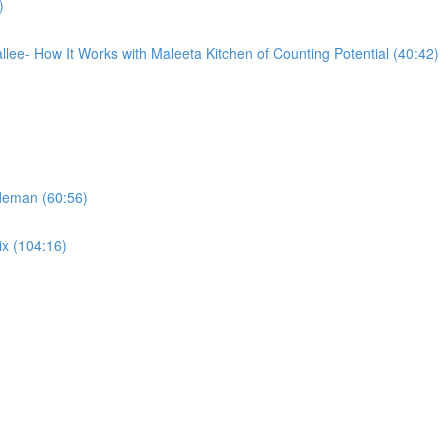
)
llee- How It Works with Maleeta Kitchen of Counting Potential (40:42)
ideman (60:56)
ix (104:16)