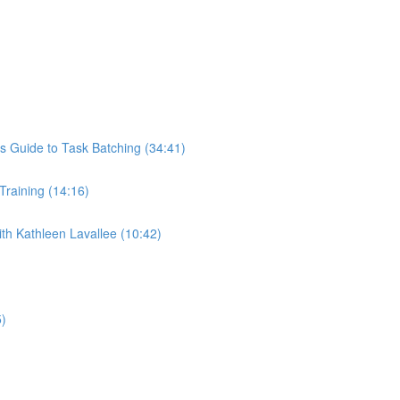
s Guide to Task Batching (34:41)
 Training (14:16)
th Kathleen Lavallee (10:42)
5)