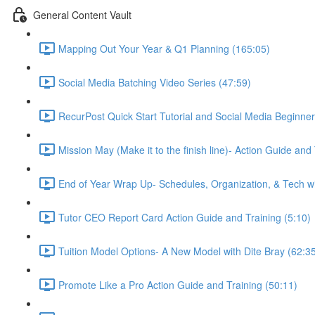
General Content Vault
Mapping Out Your Year & Q1 Planning (165:05)
Social Media Batching Video Series (47:59)
RecurPost Quick Start Tutorial and Social Media Beginner
Mission May (Make it to the finish line)- Action Guide and
End of Year Wrap Up- Schedules, Organization, & Tech wi
Tutor CEO Report Card Action Guide and Training (5:10)
Tuition Model Options- A New Model with Dite Bray (62:3
Promote Like a Pro Action Guide and Training (50:11)