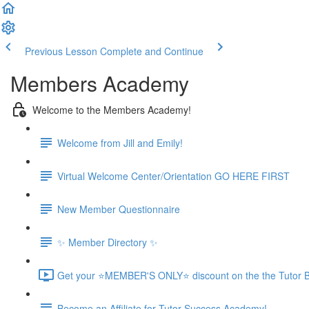
Previous Lesson
Complete and Continue
Members Academy
Welcome to the Members Academy!
Welcome from Jill and Emily!
Virtual Welcome Center/Orientation GO HERE FIRST
New Member Questionnaire
✨ Member Directory ✨
Get your ⭐MEMBER'S ONLY⭐ discount on the the Tutor B
Become an Affiliate for Tutor Success Academy!