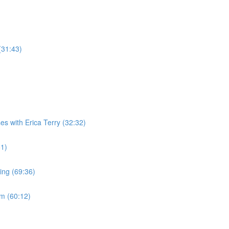
(31:43)
es with Erica Terry (32:32)
51)
ing (69:36)
m (60:12)