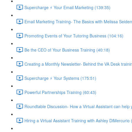
Supercharge ⚡ Your Email Marketing (139:35)
Email Marketing Training- The Basics with Melissa Seide
Promoting Events of Your Tutoring Business (104:16)
Be the CEO of Your Business Training (40:18)
Creating a Monthly Newsletter- Behind the VA Desk traini
Supercharge ⚡ Your Systems (175:51)
Powerful Partnerships Training (60:43)
Roundtable Discussion- How a Virtual Assistant can help 
Hiring a Virtual Assistant Training with Ashley DiMercurio 