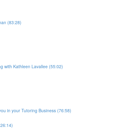
man (83:28)
ng with Kathleen Lavallee (55:02)
you in your Tutoring Business (76:58)
(26:14)