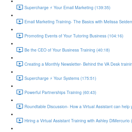
Supercharge ⚡ Your Email Marketing (139:35)
Email Marketing Training- The Basics with Melissa Seide
Promoting Events of Your Tutoring Business (104:16)
Be the CEO of Your Business Training (40:18)
Creating a Monthly Newsletter- Behind the VA Desk traini
Supercharge ⚡ Your Systems (175:51)
Powerful Partnerships Training (60:43)
Roundtable Discussion- How a Virtual Assistant can help 
Hiring a Virtual Assistant Training with Ashley DiMercurio 