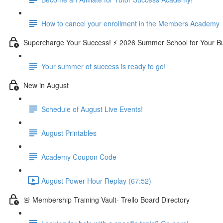
How to cancel your enrollment in the Members Academy
Supercharge Your Success! ⚡ 2026 Summer School for Your B
Your summer of success is ready to go!
New in August
Schedule of August Live Events!
August Printables
Academy Coupon Code
August Power Hour Replay (67:52)
🚨 Membership Training Vault- Trello Board Directory