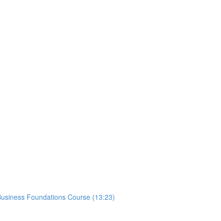
usiness Foundations Course (13:23)