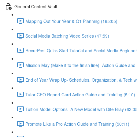
General Content Vault
Mapping Out Your Year & Q1 Planning (165:05)
Social Media Batching Video Series (47:59)
RecurPost Quick Start Tutorial and Social Media Beginner
Mission May (Make it to the finish line)- Action Guide and
End of Year Wrap Up- Schedules, Organization, & Tech wi
Tutor CEO Report Card Action Guide and Training (5:10)
Tuition Model Options- A New Model with Dite Bray (62:3
Promote Like a Pro Action Guide and Training (50:11)