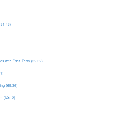
(31:43)
es with Erica Terry (32:32)
51)
ing (69:36)
m (60:12)