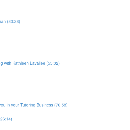
man (83:28)
ng with Kathleen Lavallee (55:02)
you in your Tutoring Business (76:58)
(26:14)