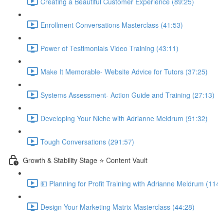
Creating a Beautiful Customer Experience (89:25)
Enrollment Conversations Masterclass (41:53)
Power of Testimonials Video Training (43:11)
Make It Memorable- Website Advice for Tutors (37:25)
Systems Assessment- Action Guide and Training (27:13)
Developing Your Niche with Adrianne Meldrum (91:32)
Tough Conversations (291:57)
Growth & Stability Stage ⭐ Content Vault
💵 Planning for Profit Training with Adrianne Meldrum (11
Design Your Marketing Matrix Masterclass (44:28)