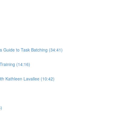
s Guide to Task Batching (34:41)
 Training (14:16)
th Kathleen Lavallee (10:42)
5)