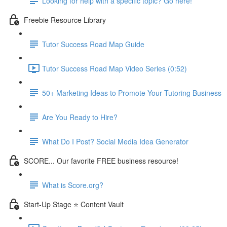
Looking for help with a specific topic? Go here!
Freebie Resource Library
Tutor Success Road Map Guide
Tutor Success Road Map Video Series (0:52)
50+ Marketing Ideas to Promote Your Tutoring Business
Are You Ready to Hire?
What Do I Post? Social Media Idea Generator
SCORE... Our favorite FREE business resource!
What is Score.org?
Start-Up Stage ⭐ Content Vault