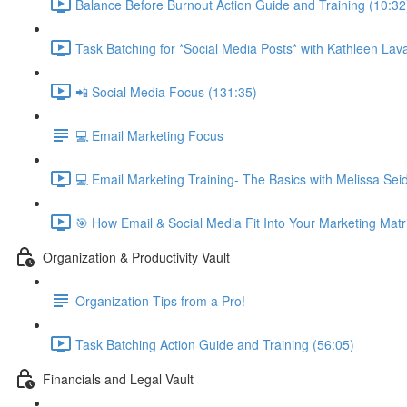
Balance Before Burnout Action Guide and Training (10:32
Task Batching for *Social Media Posts* with Kathleen Lava
📲 Social Media Focus (131:35)
💻 Email Marketing Focus
💻 Email Marketing Training- The Basics with Melissa Se
🎯 How Email & Social Media Fit Into Your Marketing Matr
Organization & Productivity Vault
Organization Tips from a Pro!
Task Batching Action Guide and Training (56:05)
Financials and Legal Vault