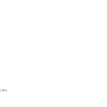
4:05)