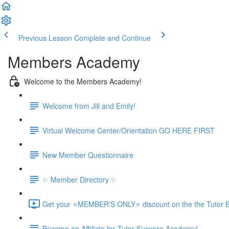
Previous Lesson
Complete and Continue
Members Academy
Welcome to the Members Academy!
Welcome from Jill and Emily!
Virtual Welcome Center/Orientation GO HERE FIRST
New Member Questionnaire
✨ Member Directory ✨
Get your ⭐MEMBER'S ONLY⭐ discount on the the Tutor B
Become an Affiliate for Tutor Success Academy!