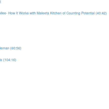
)
llee- How It Works with Maleeta Kitchen of Counting Potential (40:42)
ideman (60:56)
ix (104:16)