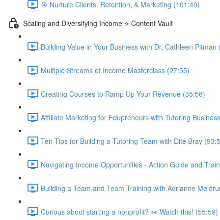
🎯 Nurture Clients, Retention, & Marketing (101:40)
Scaling and Diversifying Income ⭐ Content Vault
Building Value in Your Business with Dr. Cathleen Pitman 
Multiple Streams of Income Masterclass (27:55)
Creating Courses to Ramp Up Your Revenue (35:58)
Affiliate Marketing for Edupreneurs with Tutoring Business
Ten Tips for Building a Tutoring Team with Dite Bray (93:
Navigating Income Opportunities - Action Guide and Train
Building a Team and Team Training with Adrianne Meldru
Curious about starting a nonprofit? 👀 Watch this! (55:59)