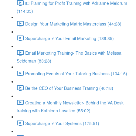
💵 Planning for Profit Training with Adrianne Meldrum
(114:05)
Design Your Marketing Matrix Masterclass (44:28)
Supercharge ⚡ Your Email Marketing (139:35)
Email Marketing Training- The Basics with Melissa
Seideman (83:28)
Promoting Events of Your Tutoring Business (104:16)
Be the CEO of Your Business Training (40:18)
Creating a Monthly Newsletter- Behind the VA Desk
training with Kathleen Lavallee (55:02)
Supercharge ⚡ Your Systems (175:51)