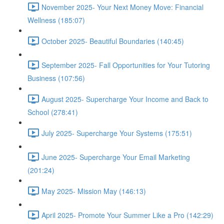
November 2025- Your Next Money Move: Financial
Wellness (185:07)
October 2025- Beautiful Boundaries (140:45)
September 2025- Fall Opportunities for Your Tutoring
Business (107:56)
August 2025- Supercharge Your Income and Back to
School (278:41)
July 2025- Supercharge Your Systems (175:51)
June 2025- Supercharge Your Email Marketing
(201:24)
May 2025- Mission May (146:13)
April 2025- Promote Your Summer Like a Pro (142:29)