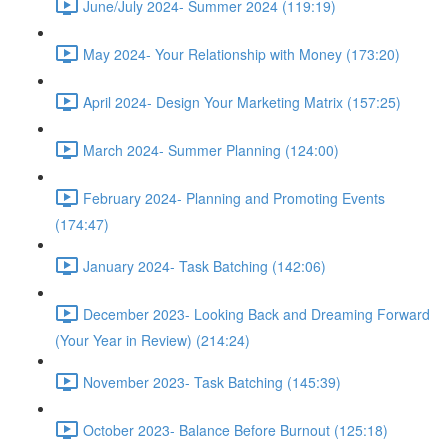
June/July 2024- Summer 2024 (119:19)
May 2024- Your Relationship with Money (173:20)
April 2024- Design Your Marketing Matrix (157:25)
March 2024- Summer Planning (124:00)
February 2024- Planning and Promoting Events
(174:47)
January 2024- Task Batching (142:06)
December 2023- Looking Back and Dreaming Forward
(Your Year in Review) (214:24)
November 2023- Task Batching (145:39)
October 2023- Balance Before Burnout (125:18)