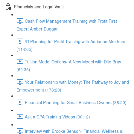
Financials and Legal Vault
Cash Flow Management Training with Profit First
Expert Amber Duggar
💵 Planning for Profit Training with Adrianne Meldrum
(114:05)
Tuition Model Options- A New Model with Dite Bray
(62:35)
Your Relationship with Money: The Pathway to Joy and
Empowerment (173:20)
Financial Planning for Small Business Owners (38:20)
Ask a CPA Training Videos (90:12)
Interview with Brooke Benson- Financial Wellness &