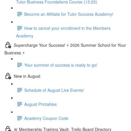
Tutor Business Foundations Course (13:23)
Become an Affiliate for Tutor Success Academy!
How to cancel your enrollment in the Members
Academy
Supercharge Your Success! ⚡ 2026 Summer School for Your
Business ⚡
Your summer of success is ready to go!
New in August
Schedule of August Live Events!
August Printables
Academy Coupon Code
🚨 Membership Training Vault- Trello Board Directory