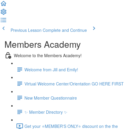
Previous Lesson
Complete and Continue
Members Academy
Welcome to the Members Academy!
Welcome from Jill and Emily!
Virtual Welcome Center/Orientation GO HERE FIRST
New Member Questionnaire
✨ Member Directory ✨
Get your ⭐MEMBER'S ONLY⭐ discount on the the