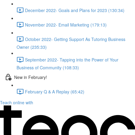
December 2022- Goals and Plans for 2023 (130:34)
November 2022- Email Marketing (179:13)
October 2022- Getting Support As Tutoring Business
Owner (235:33)
September 2022- Tapping into the Power of Your
Business of Community (108:33)
New in February!
February Q & A Replay (65:42)
Teach online with