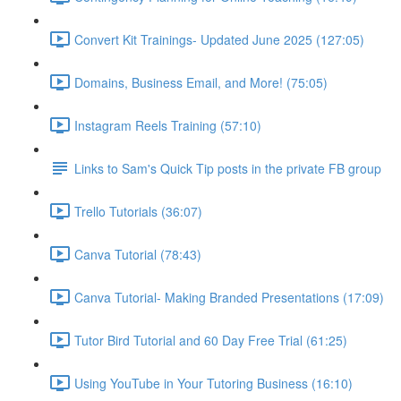
Convert Kit Trainings- Updated June 2025 (127:05)
Domains, Business Email, and More! (75:05)
Instagram Reels Training (57:10)
Links to Sam's Quick Tip posts in the private FB group
Trello Tutorials (36:07)
Canva Tutorial (78:43)
Canva Tutorial- Making Branded Presentations (17:09)
Tutor Bird Tutorial and 60 Day Free Trial (61:25)
Using YouTube in Your Tutoring Business (16:10)