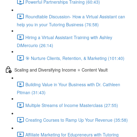
Powerful Partnerships Training (60:43)
Roundtable Discussion- How a Virtual Assistant can
help you in your Tutoring Business (76:58)
Hiring a Virtual Assistant Training with Ashley
DiMercurio (26:14)
🎯 Nurture Clients, Retention, & Marketing (101:40)
Scaling and Diversifying Income ⭐ Content Vault
Building Value in Your Business with Dr. Cathleen
Pitman (31:43)
Multiple Streams of Income Masterclass (27:55)
Creating Courses to Ramp Up Your Revenue (35:58)
Affiliate Marketing for Edupreneurs with Tutoring