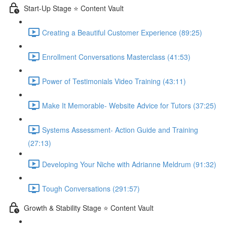
Start-Up Stage ⭐ Content Vault
Creating a Beautiful Customer Experience (89:25)
Enrollment Conversations Masterclass (41:53)
Power of Testimonials Video Training (43:11)
Make It Memorable- Website Advice for Tutors (37:25)
Systems Assessment- Action Guide and Training
(27:13)
Developing Your Niche with Adrianne Meldrum (91:32)
Tough Conversations (291:57)
Growth & Stability Stage ⭐ Content Vault