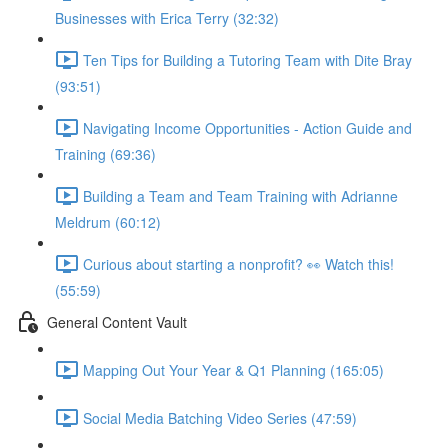
Businesses with Erica Terry (32:32)
Ten Tips for Building a Tutoring Team with Dite Bray
(93:51)
Navigating Income Opportunities - Action Guide and
Training (69:36)
Building a Team and Team Training with Adrianne
Meldrum (60:12)
Curious about starting a nonprofit? 👀 Watch this!
(55:59)
General Content Vault
Mapping Out Your Year & Q1 Planning (165:05)
Social Media Batching Video Series (47:59)