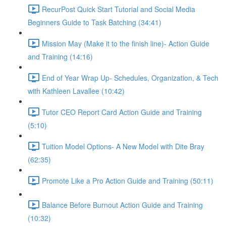
RecurPost Quick Start Tutorial and Social Media
Beginners Guide to Task Batching (34:41)
Mission May (Make it to the finish line)- Action Guide
and Training (14:16)
End of Year Wrap Up- Schedules, Organization, & Tech
with Kathleen Lavallee (10:42)
Tutor CEO Report Card Action Guide and Training
(5:10)
Tuition Model Options- A New Model with Dite Bray
(62:35)
Promote Like a Pro Action Guide and Training (50:11)
Balance Before Burnout Action Guide and Training
(10:32)