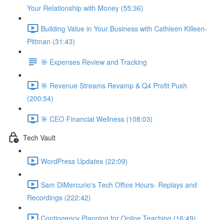
Your Relationship with Money (55:36)
Building Value in Your Business with Cathleen Killeen-
Pittman (31:43)
🎯 Expenses Review and Tracking
🎯 Revenue Streams Revamp & Q4 Profit Push
(200:54)
🎯 CEO Financial Wellness (108:03)
Tech Vault
WordPress Updates (22:09)
Sam DiMercurio's Tech Office Hours- Replays and
Recordings (222:42)
Contingency Planning for Online Teaching (16:49)