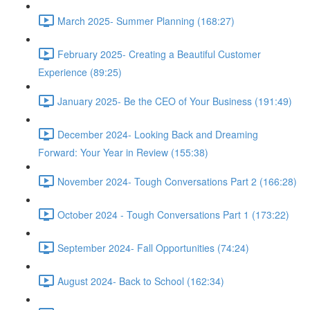
March 2025- Summer Planning (168:27)
February 2025- Creating a Beautiful Customer
Experience (89:25)
January 2025- Be the CEO of Your Business (191:49)
December 2024- Looking Back and Dreaming
Forward: Your Year in Review (155:38)
November 2024- Tough Conversations Part 2 (166:28)
October 2024 - Tough Conversations Part 1 (173:22)
September 2024- Fall Opportunities (74:24)
August 2024- Back to School (162:34)