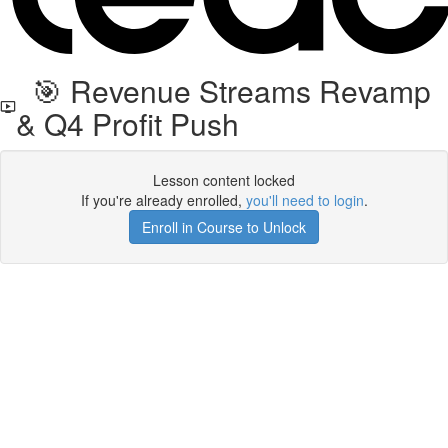
🎯 Revenue Streams Revamp
& Q4 Profit Push
Lesson content locked
If you're already enrolled,
you'll need to login
.
Enroll in Course to Unlock