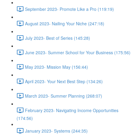
September 2023- Promote Like a Pro (119:19)
August 2023- Nailing Your Niche (247:18)
July 2023- Best of Series (145:28)
June 2023- Summer School for Your Business (175:56)
May 2023- Mission May (156:44)
April 2023- Your Next Best Step (134:26)
March 2023- Summer Planning (268:07)
February 2023- Navigating Income Opportunities
(174:56)
January 2023- Systems (244:35)