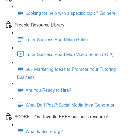
Looking for help with a specific topic? Go here!
Freebie Resource Library
Tutor Success Road Map Guide
Tutor Success Road Map Video Series (0:52)
50+ Marketing Ideas to Promote Your Tutoring
Business
Are You Ready to Hire?
What Do I Post? Social Media Idea Generator
SCORE... Our favorite FREE business resource!
What is Score.org?