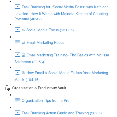
Task Batching for *Social Media Posts* with Kathleen
Lavallee- How It Works with Maleeta Kitchen of Counting
Potential (40:42)
📲 Social Media Focus (131:35)
💻 Email Marketing Focus
💻 Email Marketing Training- The Basics with Melissa
Seideman (60:56)
🎯 How Email & Social Media Fit Into Your Marketing
Matrix (104:16)
Organization & Productivity Vault
Organization Tips from a Pro!
Task Batching Action Guide and Training (56:05)