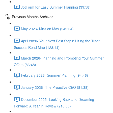
JotForm for Easy Summer Planning (39:58)
Previous Months Archives
May 2026- Mission May (249:04)
April 2026- Your Next Best Steps: Using the Tutor
Success Road Map (128:14)
March 2026- Planning and Promoting Your Summer
Offers (86:48)
February 2026- Summer Planning (94:46)
January 2026- The Proactive CEO (81:38)
December 2025- Looking Back and Dreaming
Forward: A Year in Review (218:30)