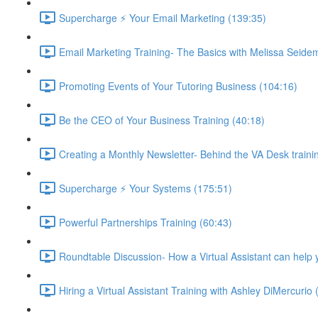
Supercharge ⚡ Your Email Marketing (139:35)
Email Marketing Training- The Basics with Melissa Seide
Promoting Events of Your Tutoring Business (104:16)
Be the CEO of Your Business Training (40:18)
Creating a Monthly Newsletter- Behind the VA Desk traini
Supercharge ⚡ Your Systems (175:51)
Powerful Partnerships Training (60:43)
Roundtable Discussion- How a Virtual Assistant can help 
Hiring a Virtual Assistant Training with Ashley DiMercurio 