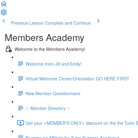
Previous Lesson
Complete and Continue
Members Academy
Welcome to the Members Academy!
Welcome from Jill and Emily!
Virtual Welcome Center/Orientation GO HERE FIRST
New Member Questionnaire
✨ Member Directory ✨
Get your ⭐MEMBER'S ONLY⭐ discount on the the Tutor B
Become an Affiliate for Tutor Success Academy!