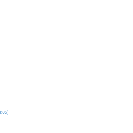
4:05)