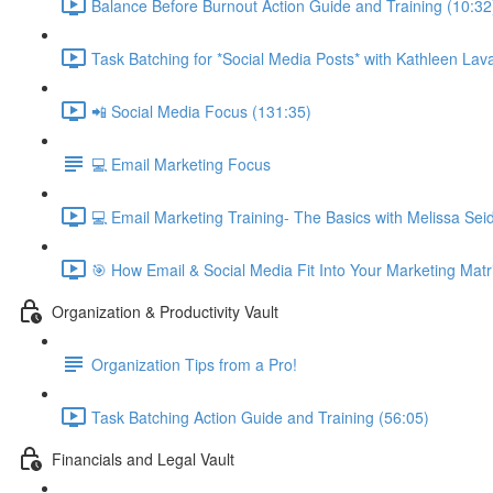
Balance Before Burnout Action Guide and Training (10:32
Task Batching for *Social Media Posts* with Kathleen Lava
📲 Social Media Focus (131:35)
💻 Email Marketing Focus
💻 Email Marketing Training- The Basics with Melissa Se
🎯 How Email & Social Media Fit Into Your Marketing Matr
Organization & Productivity Vault
Organization Tips from a Pro!
Task Batching Action Guide and Training (56:05)
Financials and Legal Vault