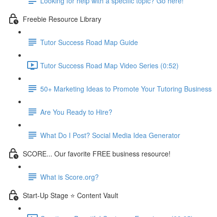
Looking for help with a specific topic? Go here!
Freebie Resource Library
Tutor Success Road Map Guide
Tutor Success Road Map Video Series (0:52)
50+ Marketing Ideas to Promote Your Tutoring Business
Are You Ready to Hire?
What Do I Post? Social Media Idea Generator
SCORE... Our favorite FREE business resource!
What is Score.org?
Start-Up Stage ⭐ Content Vault