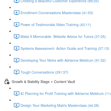
Creating a Beautiful Customer Experience (89:25)
Enrollment Conversations Masterclass (41:53)
Power of Testimonials Video Training (43:11)
Make It Memorable- Website Advice for Tutors (37:25)
Systems Assessment- Action Guide and Training (27:13)
Developing Your Niche with Adrianne Meldrum (91:32)
Tough Conversations (291:57)
Growth & Stability Stage ⭐ Content Vault
💵 Planning for Profit Training with Adrianne Meldrum (11
Design Your Marketing Matrix Masterclass (44:28)