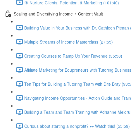
🎯 Nurture Clients, Retention, & Marketing (101:40)
Scaling and Diversifying Income ⭐ Content Vault
Building Value in Your Business with Dr. Cathleen Pitman 
Multiple Streams of Income Masterclass (27:55)
Creating Courses to Ramp Up Your Revenue (35:58)
Affiliate Marketing for Edupreneurs with Tutoring Business
Ten Tips for Building a Tutoring Team with Dite Bray (93:
Navigating Income Opportunities - Action Guide and Train
Building a Team and Team Training with Adrianne Meldru
Curious about starting a nonprofit? 👀 Watch this! (55:59)