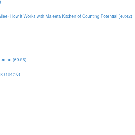
)
llee- How It Works with Maleeta Kitchen of Counting Potential (40:42)
ideman (60:56)
ix (104:16)