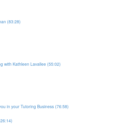
man (83:28)
ng with Kathleen Lavallee (55:02)
you in your Tutoring Business (76:58)
(26:14)