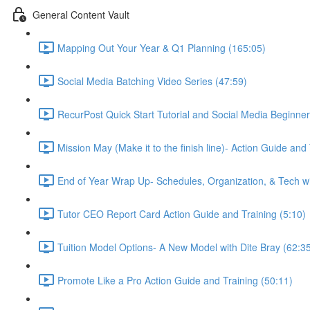
General Content Vault
Mapping Out Your Year & Q1 Planning (165:05)
Social Media Batching Video Series (47:59)
RecurPost Quick Start Tutorial and Social Media Beginner
Mission May (Make it to the finish line)- Action Guide and
End of Year Wrap Up- Schedules, Organization, & Tech wi
Tutor CEO Report Card Action Guide and Training (5:10)
Tuition Model Options- A New Model with Dite Bray (62:3
Promote Like a Pro Action Guide and Training (50:11)