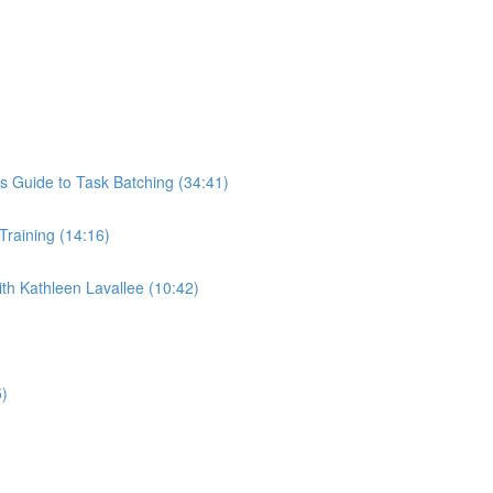
s Guide to Task Batching (34:41)
 Training (14:16)
th Kathleen Lavallee (10:42)
5)