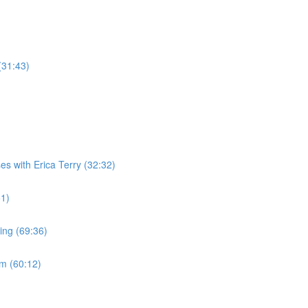
(31:43)
es with Erica Terry (32:32)
51)
ing (69:36)
m (60:12)