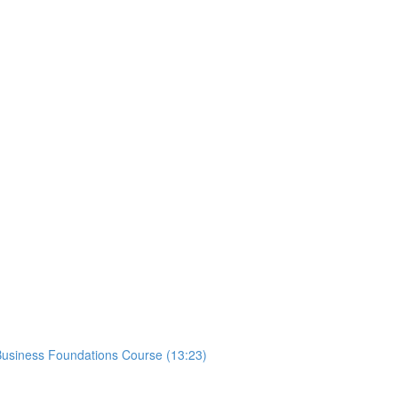
usiness Foundations Course (13:23)