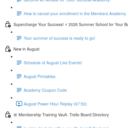
How to cancel your enrollment in the Members Academy
Supercharge Your Success! ⚡ 2026 Summer School for Your B
Your summer of success is ready to go!
New in August
Schedule of August Live Events!
August Printables
Academy Coupon Code
August Power Hour Replay (67:52)
🚨 Membership Training Vault- Trello Board Directory