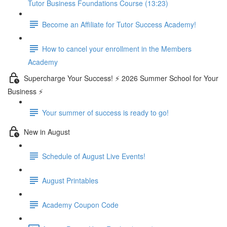
Tutor Business Foundations Course (13:23)
Become an Affiliate for Tutor Success Academy!
How to cancel your enrollment in the Members
Academy
Supercharge Your Success! ⚡ 2026 Summer School for Your
Business ⚡
Your summer of success is ready to go!
New in August
Schedule of August Live Events!
August Printables
Academy Coupon Code