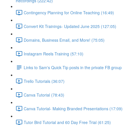
Recordings (222:42)
Contingency Planning for Online Teaching (16:49)
Convert Kit Trainings- Updated June 2025 (127:05)
Domains, Business Email, and More! (75:05)
Instagram Reels Training (57:10)
Links to Sam's Quick Tip posts in the private FB group
Trello Tutorials (36:07)
Canva Tutorial (78:43)
Canva Tutorial- Making Branded Presentations (17:09)
Tutor Bird Tutorial and 60 Day Free Trial (61:25)