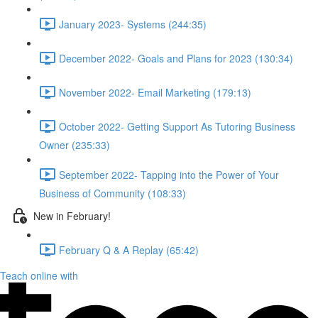
January 2023- Systems (244:35)
December 2022- Goals and Plans for 2023 (130:34)
November 2022- Email Marketing (179:13)
October 2022- Getting Support As Tutoring Business
Owner (235:33)
September 2022- Tapping into the Power of Your
Business of Community (108:33)
New in February!
February Q & A Replay (65:42)
Teach online with