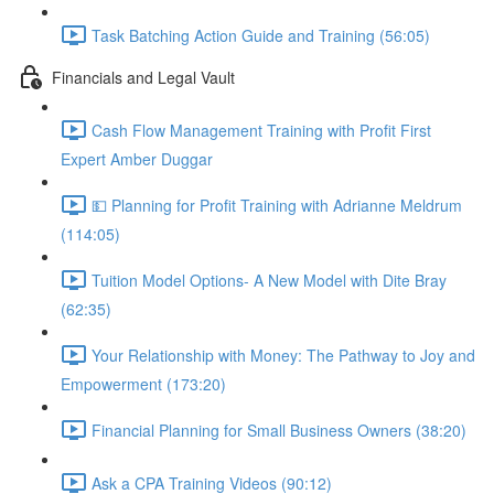
Task Batching Action Guide and Training (56:05)
Financials and Legal Vault
Cash Flow Management Training with Profit First
Expert Amber Duggar
💵 Planning for Profit Training with Adrianne Meldrum
(114:05)
Tuition Model Options- A New Model with Dite Bray
(62:35)
Your Relationship with Money: The Pathway to Joy and
Empowerment (173:20)
Financial Planning for Small Business Owners (38:20)
Ask a CPA Training Videos (90:12)