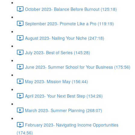
October 2023- Balance Before Burnout (125:18)
September 2023- Promote Like a Pro (119:19)
August 2023- Nailing Your Niche (247:18)
July 2023- Best of Series (145:28)
June 2023- Summer School for Your Business (175:56)
May 2023- Mission May (156:44)
April 2023- Your Next Best Step (134:26)
March 2023- Summer Planning (268:07)
February 2023- Navigating Income Opportunities
(174:56)