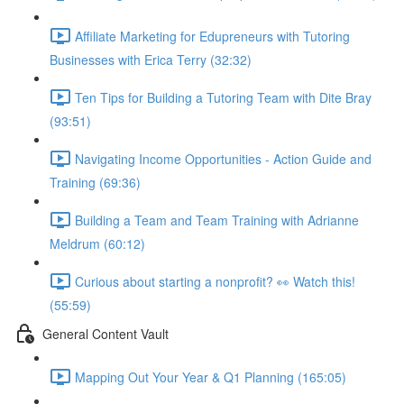
Affiliate Marketing for Edupreneurs with Tutoring
Businesses with Erica Terry (32:32)
Ten Tips for Building a Tutoring Team with Dite Bray
(93:51)
Navigating Income Opportunities - Action Guide and
Training (69:36)
Building a Team and Team Training with Adrianne
Meldrum (60:12)
Curious about starting a nonprofit? 👀 Watch this!
(55:59)
General Content Vault
Mapping Out Your Year & Q1 Planning (165:05)