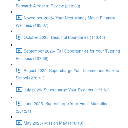
Forward: A Year in Review (218:30)
November 2025- Your Next Money Move: Financial
Wellness (185:07)
October 2025- Beautiful Boundaries (140:45)
September 2025- Fall Opportunities for Your Tutoring
Business (107:56)
August 2025- Supercharge Your Income and Back to
School (278:41)
July 2025- Supercharge Your Systems (175:51)
June 2025- Supercharge Your Email Marketing
(201:24)
May 2025- Mission May (146:13)