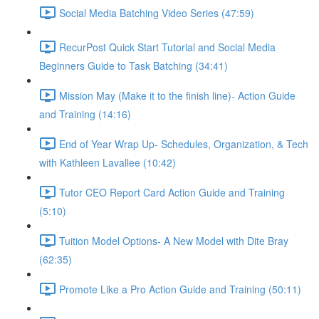
Social Media Batching Video Series (47:59)
RecurPost Quick Start Tutorial and Social Media
Beginners Guide to Task Batching (34:41)
Mission May (Make it to the finish line)- Action Guide
and Training (14:16)
End of Year Wrap Up- Schedules, Organization, & Tech
with Kathleen Lavallee (10:42)
Tutor CEO Report Card Action Guide and Training
(5:10)
Tuition Model Options- A New Model with Dite Bray
(62:35)
Promote Like a Pro Action Guide and Training (50:11)