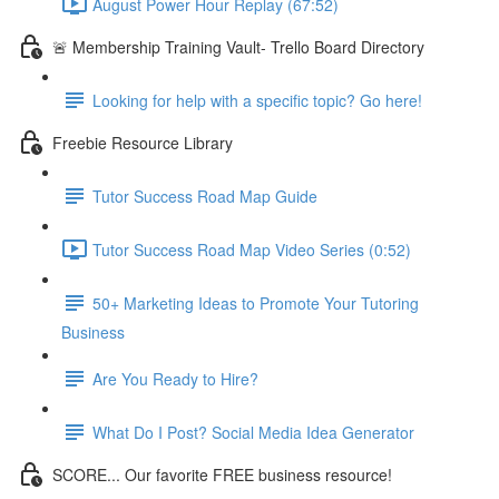
August Power Hour Replay (67:52)
🚨 Membership Training Vault- Trello Board Directory
Looking for help with a specific topic? Go here!
Freebie Resource Library
Tutor Success Road Map Guide
Tutor Success Road Map Video Series (0:52)
50+ Marketing Ideas to Promote Your Tutoring
Business
Are You Ready to Hire?
What Do I Post? Social Media Idea Generator
SCORE... Our favorite FREE business resource!