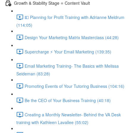
Growth & Stability Stage ⭐ Content Vault
💵 Planning for Profit Training with Adrianne Meldrum
(114:05)
Design Your Marketing Matrix Masterclass (44:28)
Supercharge ⚡ Your Email Marketing (139:35)
Email Marketing Training- The Basics with Melissa
Seideman (83:28)
Promoting Events of Your Tutoring Business (104:16)
Be the CEO of Your Business Training (40:18)
Creating a Monthly Newsletter- Behind the VA Desk
training with Kathleen Lavallee (55:02)