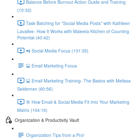
Balance Before Burnout Action Guide and Training
(10:32)
Task Batching for *Social Media Posts* with Kathleen
Lavallee- How It Works with Maleeta Kitchen of Counting
Potential (40:42)
📲 Social Media Focus (131:35)
💻 Email Marketing Focus
💻 Email Marketing Training- The Basics with Melissa
Seideman (60:56)
🎯 How Email & Social Media Fit Into Your Marketing
Matrix (104:16)
Organization & Productivity Vault
Organization Tips from a Pro!