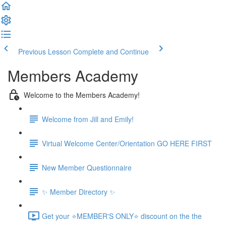
Previous Lesson
Complete and Continue
Members Academy
Welcome to the Members Academy!
Welcome from Jill and Emily!
Virtual Welcome Center/Orientation GO HERE FIRST
New Member Questionnaire
✨ Member Directory ✨
Get your ⭐MEMBER'S ONLY⭐ discount on the the