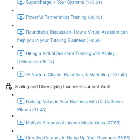
Supercharge ⚡ Your Systems (175:51)
Powerful Partnerships Training (60:43)
Roundtable Discussion- How a Virtual Assistant can
help you in your Tutoring Business (76:58)
Hiring a Virtual Assistant Training with Ashley
DiMercurio (26:14)
🎯 Nurture Clients, Retention, & Marketing (101:40)
Scaling and Diversifying Income ⭐ Content Vault
Building Value in Your Business with Dr. Cathleen
Pitman (31:43)
Multiple Streams of Income Masterclass (27:55)
Creating Courses to Ramp Up Your Revenue (35:58)