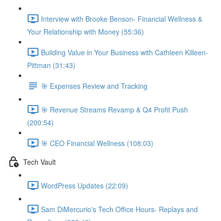
Interview with Brooke Benson- Financial Wellness &
Your Relationship with Money (55:36)
Building Value in Your Business with Cathleen Killeen-
Pittman (31:43)
🎯 Expenses Review and Tracking
🎯 Revenue Streams Revamp & Q4 Profit Push
(200:54)
🎯 CEO Financial Wellness (108:03)
Tech Vault
WordPress Updates (22:09)
Sam DiMercurio's Tech Office Hours- Replays and