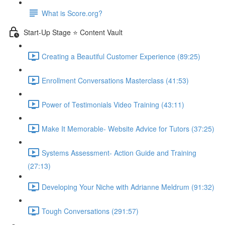
What is Score.org?
Start-Up Stage ⭐ Content Vault
Creating a Beautiful Customer Experience (89:25)
Enrollment Conversations Masterclass (41:53)
Power of Testimonials Video Training (43:11)
Make It Memorable- Website Advice for Tutors (37:25)
Systems Assessment- Action Guide and Training
(27:13)
Developing Your Niche with Adrianne Meldrum (91:32)
Tough Conversations (291:57)