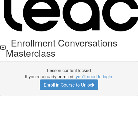
Enrollment Conversations
Masterclass
Lesson content locked
If you're already enrolled,
you'll need to login
.
Enroll in Course to Unlock