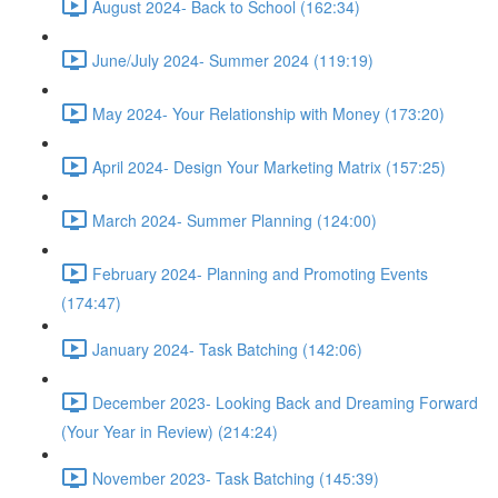
August 2024- Back to School (162:34)
June/July 2024- Summer 2024 (119:19)
May 2024- Your Relationship with Money (173:20)
April 2024- Design Your Marketing Matrix (157:25)
March 2024- Summer Planning (124:00)
February 2024- Planning and Promoting Events
(174:47)
January 2024- Task Batching (142:06)
December 2023- Looking Back and Dreaming Forward
(Your Year in Review) (214:24)
November 2023- Task Batching (145:39)