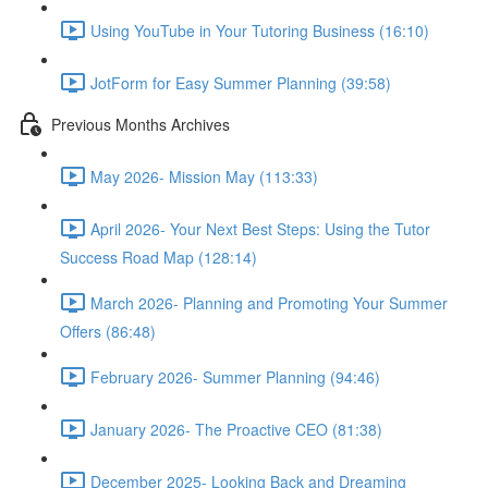
Using YouTube in Your Tutoring Business (16:10)
JotForm for Easy Summer Planning (39:58)
Previous Months Archives
May 2026- Mission May (113:33)
April 2026- Your Next Best Steps: Using the Tutor
Success Road Map (128:14)
March 2026- Planning and Promoting Your Summer
Offers (86:48)
February 2026- Summer Planning (94:46)
January 2026- The Proactive CEO (81:38)
December 2025- Looking Back and Dreaming