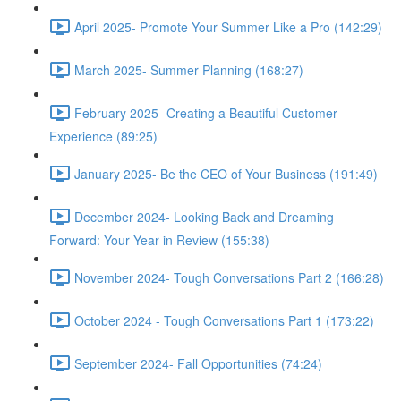
April 2025- Promote Your Summer Like a Pro (142:29)
March 2025- Summer Planning (168:27)
February 2025- Creating a Beautiful Customer
Experience (89:25)
January 2025- Be the CEO of Your Business (191:49)
December 2024- Looking Back and Dreaming
Forward: Your Year in Review (155:38)
November 2024- Tough Conversations Part 2 (166:28)
October 2024 - Tough Conversations Part 1 (173:22)
September 2024- Fall Opportunities (74:24)