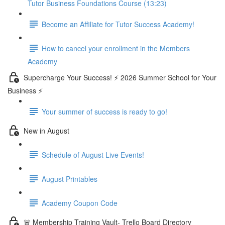
Tutor Business Foundations Course (13:23)
Become an Affiliate for Tutor Success Academy!
How to cancel your enrollment in the Members
Academy
Supercharge Your Success! ⚡ 2026 Summer School for Your
Business ⚡
Your summer of success is ready to go!
New in August
Schedule of August Live Events!
August Printables
Academy Coupon Code
🚨 Membership Training Vault- Trello Board Directory