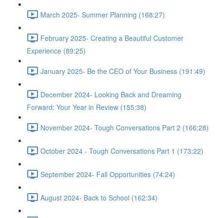
March 2025- Summer Planning (168:27)
February 2025- Creating a Beautiful Customer
Experience (89:25)
January 2025- Be the CEO of Your Business (191:49)
December 2024- Looking Back and Dreaming
Forward: Your Year in Review (155:38)
November 2024- Tough Conversations Part 2 (166:28)
October 2024 - Tough Conversations Part 1 (173:22)
September 2024- Fall Opportunities (74:24)
August 2024- Back to School (162:34)