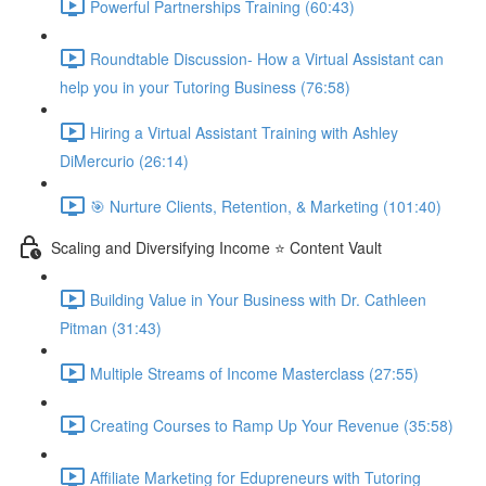
Powerful Partnerships Training (60:43)
Roundtable Discussion- How a Virtual Assistant can
help you in your Tutoring Business (76:58)
Hiring a Virtual Assistant Training with Ashley
DiMercurio (26:14)
🎯 Nurture Clients, Retention, & Marketing (101:40)
Scaling and Diversifying Income ⭐ Content Vault
Building Value in Your Business with Dr. Cathleen
Pitman (31:43)
Multiple Streams of Income Masterclass (27:55)
Creating Courses to Ramp Up Your Revenue (35:58)
Affiliate Marketing for Edupreneurs with Tutoring