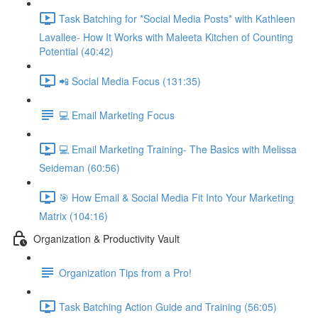
Task Batching for *Social Media Posts* with Kathleen
Lavallee- How It Works with Maleeta Kitchen of Counting
Potential (40:42)
📲 Social Media Focus (131:35)
💻 Email Marketing Focus
💻 Email Marketing Training- The Basics with Melissa
Seideman (60:56)
🎯 How Email & Social Media Fit Into Your Marketing
Matrix (104:16)
Organization & Productivity Vault
Organization Tips from a Pro!
Task Batching Action Guide and Training (56:05)