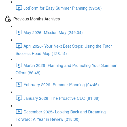
JotForm for Easy Summer Planning (39:58)
Previous Months Archives
May 2026- Mission May (249:04)
April 2026- Your Next Best Steps: Using the Tutor
Success Road Map (128:14)
March 2026- Planning and Promoting Your Summer
Offers (86:48)
February 2026- Summer Planning (94:46)
January 2026- The Proactive CEO (81:38)
December 2025- Looking Back and Dreaming
Forward: A Year in Review (218:30)