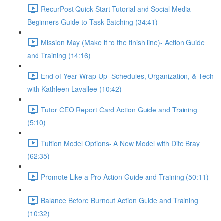
RecurPost Quick Start Tutorial and Social Media
Beginners Guide to Task Batching (34:41)
Mission May (Make it to the finish line)- Action Guide
and Training (14:16)
End of Year Wrap Up- Schedules, Organization, & Tech
with Kathleen Lavallee (10:42)
Tutor CEO Report Card Action Guide and Training
(5:10)
Tuition Model Options- A New Model with Dite Bray
(62:35)
Promote Like a Pro Action Guide and Training (50:11)
Balance Before Burnout Action Guide and Training
(10:32)