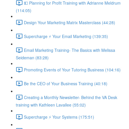
💵 Planning for Profit Training with Adrianne Meldrum
(114:05)
Design Your Marketing Matrix Masterclass (44:28)
Supercharge ⚡ Your Email Marketing (139:35)
Email Marketing Training- The Basics with Melissa
Seideman (83:28)
Promoting Events of Your Tutoring Business (104:16)
Be the CEO of Your Business Training (40:18)
Creating a Monthly Newsletter- Behind the VA Desk
training with Kathleen Lavallee (55:02)
Supercharge ⚡ Your Systems (175:51)