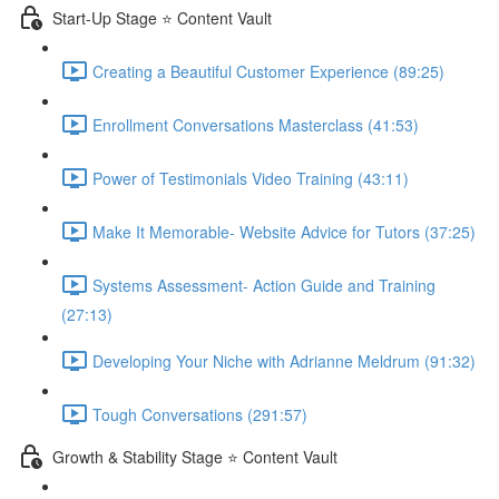
Start-Up Stage ⭐ Content Vault
Creating a Beautiful Customer Experience (89:25)
Enrollment Conversations Masterclass (41:53)
Power of Testimonials Video Training (43:11)
Make It Memorable- Website Advice for Tutors (37:25)
Systems Assessment- Action Guide and Training
(27:13)
Developing Your Niche with Adrianne Meldrum (91:32)
Tough Conversations (291:57)
Growth & Stability Stage ⭐ Content Vault