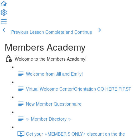
Previous Lesson
Complete and Continue
Members Academy
Welcome to the Members Academy!
Welcome from Jill and Emily!
Virtual Welcome Center/Orientation GO HERE FIRST
New Member Questionnaire
✨ Member Directory ✨
Get your ⭐MEMBER'S ONLY⭐ discount on the the