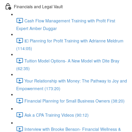
Financials and Legal Vault
Cash Flow Management Training with Profit First
Expert Amber Duggar
💵 Planning for Profit Training with Adrianne Meldrum
(114:05)
Tuition Model Options- A New Model with Dite Bray
(62:35)
Your Relationship with Money: The Pathway to Joy and
Empowerment (173:20)
Financial Planning for Small Business Owners (38:20)
Ask a CPA Training Videos (90:12)
Interview with Brooke Benson- Financial Wellness &