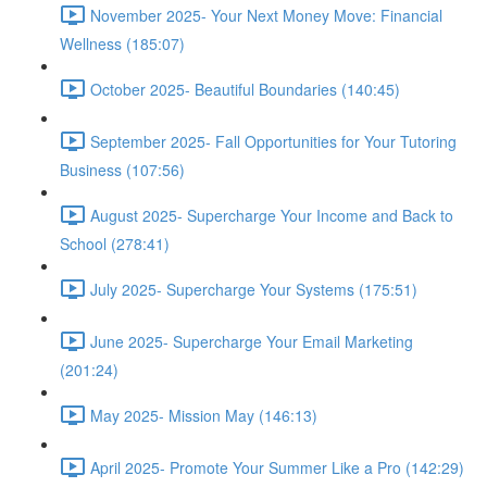
November 2025- Your Next Money Move: Financial
Wellness (185:07)
October 2025- Beautiful Boundaries (140:45)
September 2025- Fall Opportunities for Your Tutoring
Business (107:56)
August 2025- Supercharge Your Income and Back to
School (278:41)
July 2025- Supercharge Your Systems (175:51)
June 2025- Supercharge Your Email Marketing
(201:24)
May 2025- Mission May (146:13)
April 2025- Promote Your Summer Like a Pro (142:29)