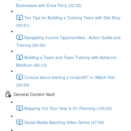
Businesses with Erica Terry (32:32)
Ten Tips for Building a Tutoring Team with Dite Bray
(93:51)
Navigating Income Opportunities - Action Guide and
Training (69:36)
Building a Team and Team Training with Adrianne
Meldrum (60:12)
Curious about starting a nonprofit? 👀 Watch this!
(55:59)
General Content Vault
Mapping Out Your Year & Q1 Planning (165:05)
Social Media Batching Video Series (47:59)