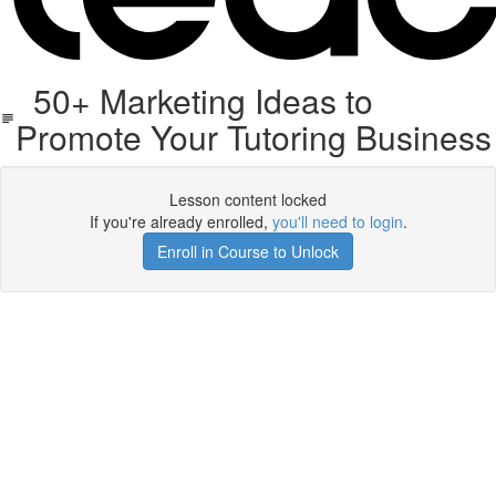
50+ Marketing Ideas to
Promote Your Tutoring Business
Lesson content locked
If you're already enrolled,
you'll need to login
.
Enroll in Course to Unlock