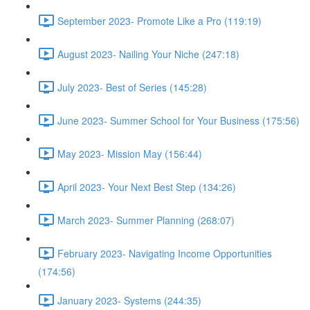
September 2023- Promote Like a Pro (119:19)
August 2023- Nailing Your Niche (247:18)
July 2023- Best of Series (145:28)
June 2023- Summer School for Your Business (175:56)
May 2023- Mission May (156:44)
April 2023- Your Next Best Step (134:26)
March 2023- Summer Planning (268:07)
February 2023- Navigating Income Opportunities
(174:56)
January 2023- Systems (244:35)