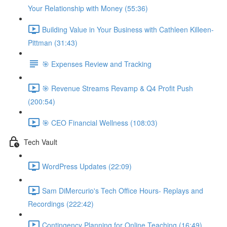
Your Relationship with Money (55:36)
Building Value in Your Business with Cathleen Killeen-
Pittman (31:43)
🎯 Expenses Review and Tracking
🎯 Revenue Streams Revamp & Q4 Profit Push
(200:54)
🎯 CEO Financial Wellness (108:03)
Tech Vault
WordPress Updates (22:09)
Sam DiMercurio's Tech Office Hours- Replays and
Recordings (222:42)
Contingency Planning for Online Teaching (16:49)