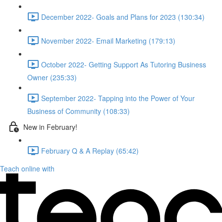
December 2022- Goals and Plans for 2023 (130:34)
November 2022- Email Marketing (179:13)
October 2022- Getting Support As Tutoring Business
Owner (235:33)
September 2022- Tapping into the Power of Your
Business of Community (108:33)
New in February!
February Q & A Replay (65:42)
Teach online with