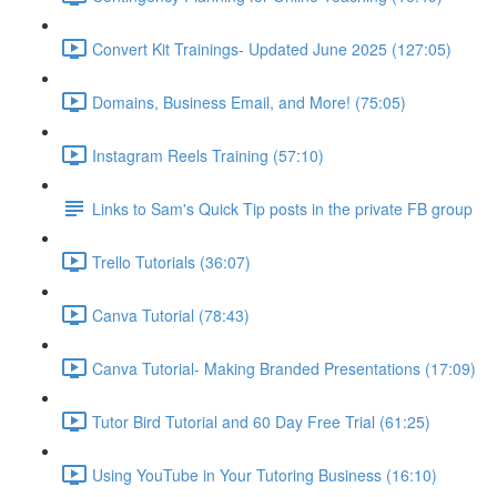
Convert Kit Trainings- Updated June 2025 (127:05)
Domains, Business Email, and More! (75:05)
Instagram Reels Training (57:10)
Links to Sam's Quick Tip posts in the private FB group
Trello Tutorials (36:07)
Canva Tutorial (78:43)
Canva Tutorial- Making Branded Presentations (17:09)
Tutor Bird Tutorial and 60 Day Free Trial (61:25)
Using YouTube in Your Tutoring Business (16:10)