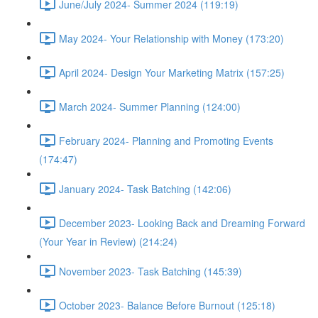
June/July 2024- Summer 2024 (119:19)
May 2024- Your Relationship with Money (173:20)
April 2024- Design Your Marketing Matrix (157:25)
March 2024- Summer Planning (124:00)
February 2024- Planning and Promoting Events
(174:47)
January 2024- Task Batching (142:06)
December 2023- Looking Back and Dreaming Forward
(Your Year in Review) (214:24)
November 2023- Task Batching (145:39)
October 2023- Balance Before Burnout (125:18)