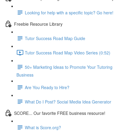
Looking for help with a specific topic? Go here!
Freebie Resource Library
Tutor Success Road Map Guide
Tutor Success Road Map Video Series (0:52)
50+ Marketing Ideas to Promote Your Tutoring
Business
Are You Ready to Hire?
What Do I Post? Social Media Idea Generator
SCORE... Our favorite FREE business resource!
What is Score.org?