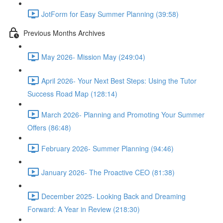
JotForm for Easy Summer Planning (39:58)
Previous Months Archives
May 2026- Mission May (249:04)
April 2026- Your Next Best Steps: Using the Tutor
Success Road Map (128:14)
March 2026- Planning and Promoting Your Summer
Offers (86:48)
February 2026- Summer Planning (94:46)
January 2026- The Proactive CEO (81:38)
December 2025- Looking Back and Dreaming
Forward: A Year in Review (218:30)