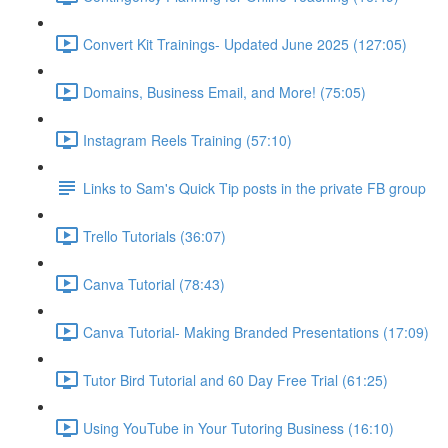
Convert Kit Trainings- Updated June 2025 (127:05)
Domains, Business Email, and More! (75:05)
Instagram Reels Training (57:10)
Links to Sam's Quick Tip posts in the private FB group
Trello Tutorials (36:07)
Canva Tutorial (78:43)
Canva Tutorial- Making Branded Presentations (17:09)
Tutor Bird Tutorial and 60 Day Free Trial (61:25)
Using YouTube in Your Tutoring Business (16:10)