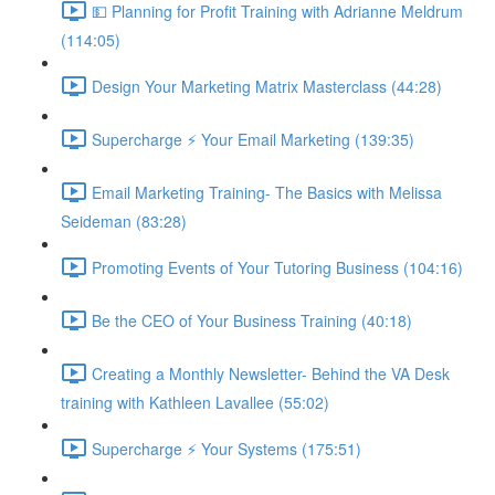
💵 Planning for Profit Training with Adrianne Meldrum
(114:05)
Design Your Marketing Matrix Masterclass (44:28)
Supercharge ⚡ Your Email Marketing (139:35)
Email Marketing Training- The Basics with Melissa
Seideman (83:28)
Promoting Events of Your Tutoring Business (104:16)
Be the CEO of Your Business Training (40:18)
Creating a Monthly Newsletter- Behind the VA Desk
training with Kathleen Lavallee (55:02)
Supercharge ⚡ Your Systems (175:51)