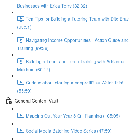
Businesses with Erica Terry (32:32)
Ten Tips for Building a Tutoring Team with Dite Bray
(93:51)
Navigating Income Opportunities - Action Guide and
Training (69:36)
Building a Team and Team Training with Adrianne
Meldrum (60:12)
Curious about starting a nonprofit? 👀 Watch this!
(55:59)
General Content Vault
Mapping Out Your Year & Q1 Planning (165:05)
Social Media Batching Video Series (47:59)