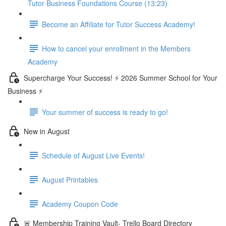
Tutor Business Foundations Course (13:23)
Become an Affiliate for Tutor Success Academy!
How to cancel your enrollment in the Members
Academy
Supercharge Your Success! ⚡ 2026 Summer School for Your
Business ⚡
Your summer of success is ready to go!
New in August
Schedule of August Live Events!
August Printables
Academy Coupon Code
🚨 Membership Training Vault- Trello Board Directory