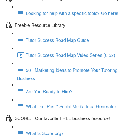
Looking for help with a specific topic? Go here!
Freebie Resource Library
Tutor Success Road Map Guide
Tutor Success Road Map Video Series (0:52)
50+ Marketing Ideas to Promote Your Tutoring
Business
Are You Ready to Hire?
What Do I Post? Social Media Idea Generator
SCORE... Our favorite FREE business resource!
What is Score.org?