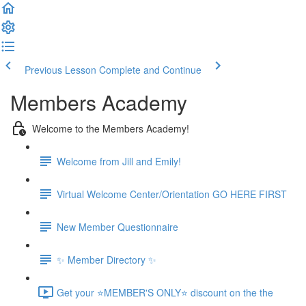
Previous Lesson
Complete and Continue
Members Academy
Welcome to the Members Academy!
Welcome from Jill and Emily!
Virtual Welcome Center/Orientation GO HERE FIRST
New Member Questionnaire
✨ Member Directory ✨
Get your ⭐MEMBER'S ONLY⭐ discount on the the