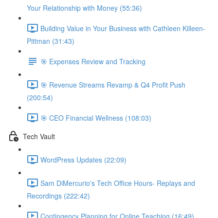
Your Relationship with Money (55:36)
Building Value in Your Business with Cathleen Killeen-
Pittman (31:43)
🎯 Expenses Review and Tracking
🎯 Revenue Streams Revamp & Q4 Profit Push
(200:54)
🎯 CEO Financial Wellness (108:03)
Tech Vault
WordPress Updates (22:09)
Sam DiMercurio's Tech Office Hours- Replays and
Recordings (222:42)
Contingency Planning for Online Teaching (16:49)