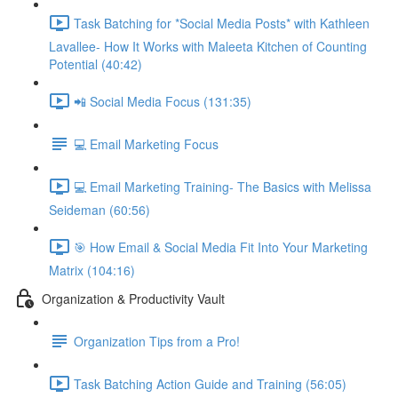
Task Batching for *Social Media Posts* with Kathleen
Lavallee- How It Works with Maleeta Kitchen of Counting
Potential (40:42)
📲 Social Media Focus (131:35)
💻 Email Marketing Focus
💻 Email Marketing Training- The Basics with Melissa
Seideman (60:56)
🎯 How Email & Social Media Fit Into Your Marketing
Matrix (104:16)
Organization & Productivity Vault
Organization Tips from a Pro!
Task Batching Action Guide and Training (56:05)