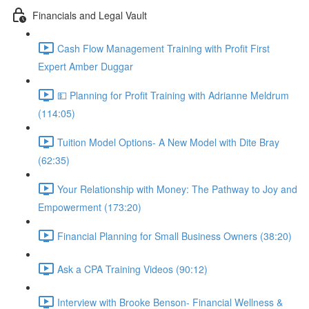
Financials and Legal Vault
Cash Flow Management Training with Profit First
Expert Amber Duggar
💵 Planning for Profit Training with Adrianne Meldrum
(114:05)
Tuition Model Options- A New Model with Dite Bray
(62:35)
Your Relationship with Money: The Pathway to Joy and
Empowerment (173:20)
Financial Planning for Small Business Owners (38:20)
Ask a CPA Training Videos (90:12)
Interview with Brooke Benson- Financial Wellness &