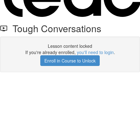
Tough Conversations
Lesson content locked
If you're already enrolled,
you'll need to login
.
Enroll in Course to Unlock