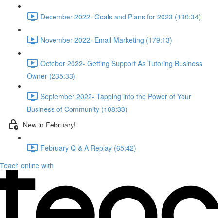
December 2022- Goals and Plans for 2023 (130:34)
November 2022- Email Marketing (179:13)
October 2022- Getting Support As Tutoring Business
Owner (235:33)
September 2022- Tapping into the Power of Your
Business of Community (108:33)
New in February!
February Q & A Replay (65:42)
Teach online with