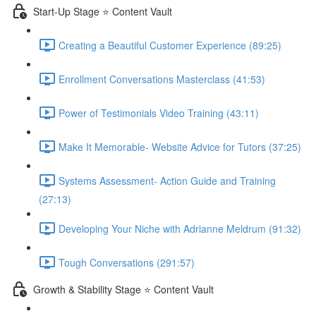
Start-Up Stage ⭐ Content Vault
Creating a Beautiful Customer Experience (89:25)
Enrollment Conversations Masterclass (41:53)
Power of Testimonials Video Training (43:11)
Make It Memorable- Website Advice for Tutors (37:25)
Systems Assessment- Action Guide and Training
(27:13)
Developing Your Niche with Adrianne Meldrum (91:32)
Tough Conversations (291:57)
Growth & Stability Stage ⭐ Content Vault