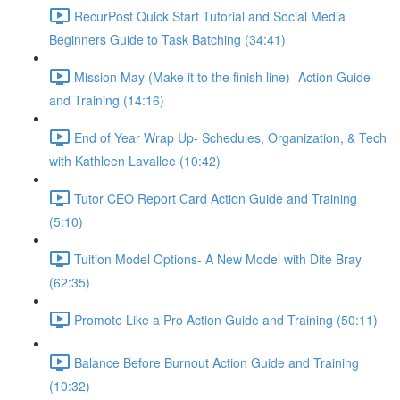
RecurPost Quick Start Tutorial and Social Media
Beginners Guide to Task Batching (34:41)
Mission May (Make it to the finish line)- Action Guide
and Training (14:16)
End of Year Wrap Up- Schedules, Organization, & Tech
with Kathleen Lavallee (10:42)
Tutor CEO Report Card Action Guide and Training
(5:10)
Tuition Model Options- A New Model with Dite Bray
(62:35)
Promote Like a Pro Action Guide and Training (50:11)
Balance Before Burnout Action Guide and Training
(10:32)