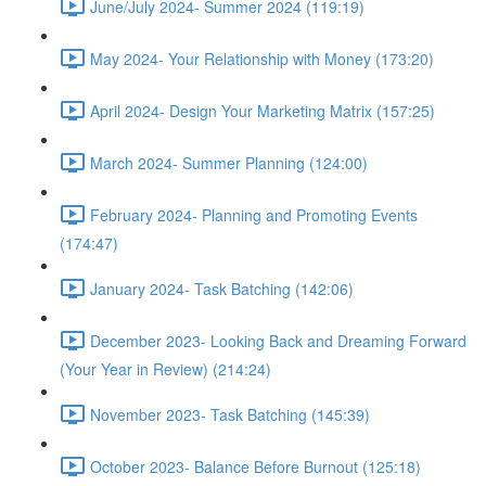
June/July 2024- Summer 2024 (119:19)
May 2024- Your Relationship with Money (173:20)
April 2024- Design Your Marketing Matrix (157:25)
March 2024- Summer Planning (124:00)
February 2024- Planning and Promoting Events
(174:47)
January 2024- Task Batching (142:06)
December 2023- Looking Back and Dreaming Forward
(Your Year in Review) (214:24)
November 2023- Task Batching (145:39)
October 2023- Balance Before Burnout (125:18)