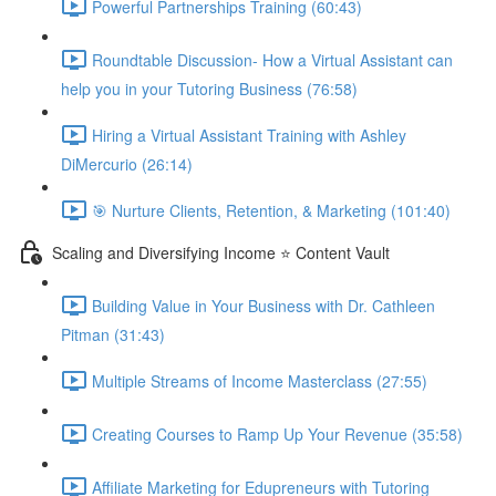
Powerful Partnerships Training (60:43)
Roundtable Discussion- How a Virtual Assistant can
help you in your Tutoring Business (76:58)
Hiring a Virtual Assistant Training with Ashley
DiMercurio (26:14)
🎯 Nurture Clients, Retention, & Marketing (101:40)
Scaling and Diversifying Income ⭐ Content Vault
Building Value in Your Business with Dr. Cathleen
Pitman (31:43)
Multiple Streams of Income Masterclass (27:55)
Creating Courses to Ramp Up Your Revenue (35:58)
Affiliate Marketing for Edupreneurs with Tutoring