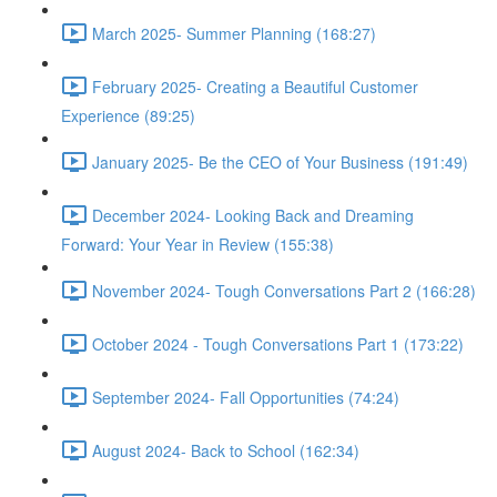
March 2025- Summer Planning (168:27)
February 2025- Creating a Beautiful Customer
Experience (89:25)
January 2025- Be the CEO of Your Business (191:49)
December 2024- Looking Back and Dreaming
Forward: Your Year in Review (155:38)
November 2024- Tough Conversations Part 2 (166:28)
October 2024 - Tough Conversations Part 1 (173:22)
September 2024- Fall Opportunities (74:24)
August 2024- Back to School (162:34)