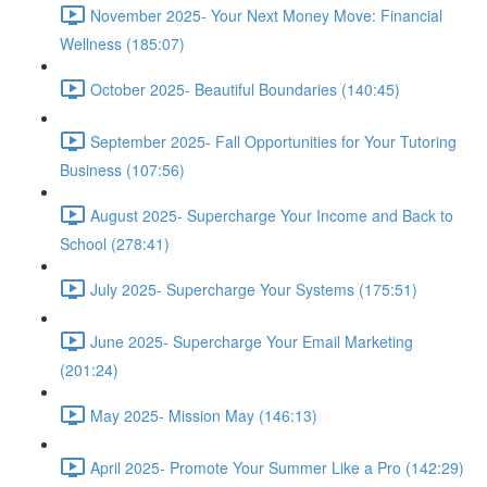
November 2025- Your Next Money Move: Financial
Wellness (185:07)
October 2025- Beautiful Boundaries (140:45)
September 2025- Fall Opportunities for Your Tutoring
Business (107:56)
August 2025- Supercharge Your Income and Back to
School (278:41)
July 2025- Supercharge Your Systems (175:51)
June 2025- Supercharge Your Email Marketing
(201:24)
May 2025- Mission May (146:13)
April 2025- Promote Your Summer Like a Pro (142:29)