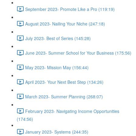
September 2023- Promote Like a Pro (119:19)
August 2023- Nailing Your Niche (247:18)
July 2023- Best of Series (145:28)
June 2023- Summer School for Your Business (175:56)
May 2023- Mission May (156:44)
April 2023- Your Next Best Step (134:26)
March 2023- Summer Planning (268:07)
February 2023- Navigating Income Opportunities
(174:56)
January 2023- Systems (244:35)